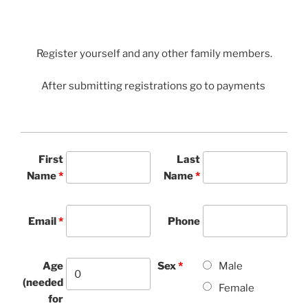
Register yourself and any other family members.
After submitting registrations go to payments
First
Last
Name
*
Name
*
Email
*
Phone
Age
Sex
*
Male
(needed
Female
for