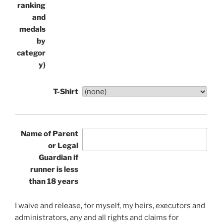
ranking
and
medals
by
categor
y)
T-Shirt
Name of Parent
or Legal
Guardian if
runner is less
than 18 years
I waive and release, for myself, my heirs, executors and
administrators, any and all rights and claims for