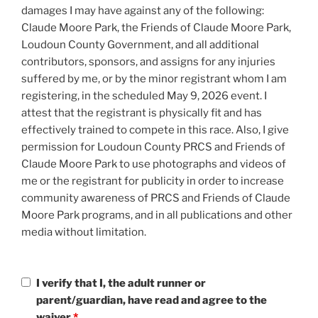
damages I may have against any of the following:
Claude Moore Park, the Friends of Claude Moore Park,
Loudoun County Government, and all additional
contributors, sponsors, and assigns for any injuries
suffered by me, or by the minor registrant whom I am
registering, in the scheduled May 9, 2026 event. I
attest that the registrant is physically fit and has
effectively trained to compete in this race. Also, I give
permission for Loudoun County PRCS and Friends of
Claude Moore Park to use photographs and videos of
me or the registrant for publicity in order to increase
community awareness of PRCS and Friends of Claude
Moore Park programs, and in all publications and other
media without limitation.
I verify that I, the adult runner or
parent/guardian, have read and agree to the
waiver
*