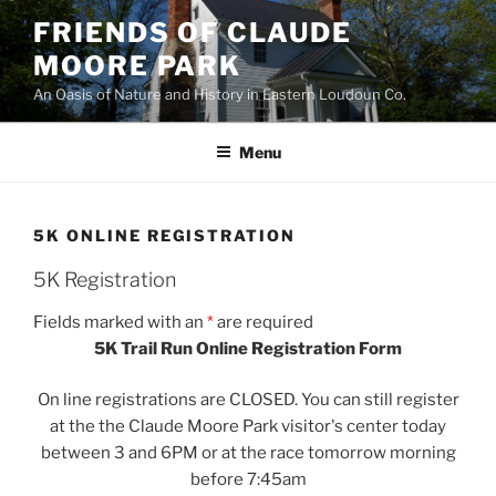
Skip
FRIENDS OF CLAUDE
to
MOORE PARK
content
An Oasis of Nature and History in Eastern Loudoun Co.
Menu
5K ONLINE REGISTRATION
5K Registration
Fields marked with an
*
are required
5K Trail Run Online Registration Form
On line registrations are CLOSED. You can still register
at the the Claude Moore Park visitor's center today
between 3 and 6PM or at the race tomorrow morning
before 7:45am